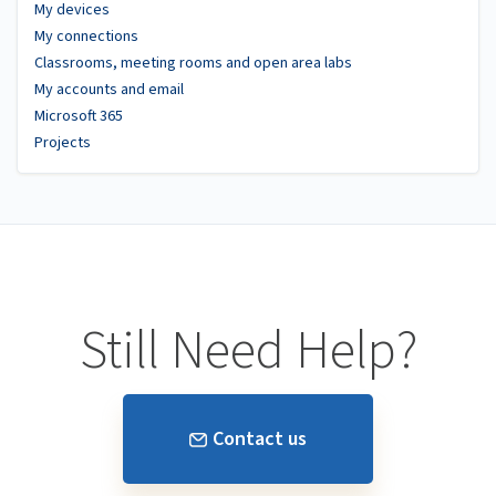
My devices
My connections
Classrooms, meeting rooms and open area labs
My accounts and email
Microsoft 365
Projects
Still Need Help?
Contact us