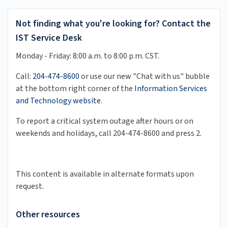
Not finding what you're looking for? Contact the
IST Service Desk
Monday - Friday: 8:00 a.m. to 8:00 p.m. CST.
Call:
204-474-8600
or use our new "Chat with us" bubble
at the bottom right corner of the
Information Services
and Technology website
.
To report a critical system outage after hours or on
weekends and holidays, call 204-474-8600 and press 2.
This content is available in alternate formats upon
request.
Other resources