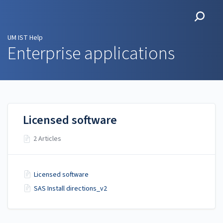
UM IST Help
UM IST Help
Enterprise applications
Licensed software
2 Articles
Licensed software
SAS Install directions_v2