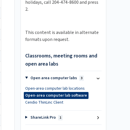
holidays, call 204-474-8600 and press
2.
This content is available in alternate
formats upon request.
Classrooms, meeting rooms and
open area labs
Open area computer labs
3
Open-area computer lab locations
Open-area computer lab software
Cendio ThinLinc Client
ShareLink Pro
1