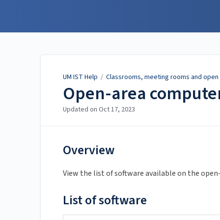
UM IST Help
UM IST Help
/
Classrooms, meeting rooms and open 
Open-area computer
Updated on
Oct 17, 2023
Overview
View the list of software available on the op
List of software