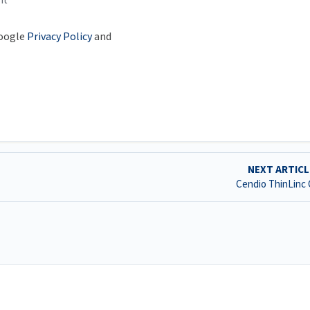
nt
Google
Privacy Policy
and
NEXT ARTIC
Cendio ThinLinc 