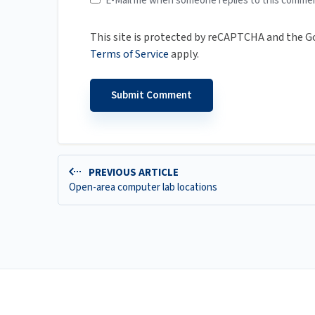
E-Mail me when someone replies to this comme
This site is protected by reCAPTCHA and the 
Terms of Service
apply.
PREVIOUS ARTICLE
Open-area computer lab locations