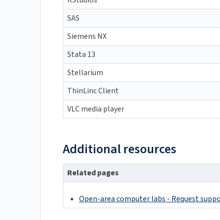
RStudios
SAS
Siemens NX
Stata 13
Stellarium
ThinLinc Client
VLC media player
Additional resources
Related pages
Open-area computer labs - Request supp