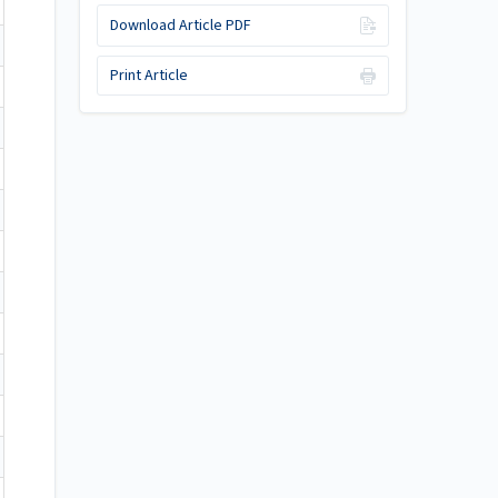
Download Article PDF
Print Article