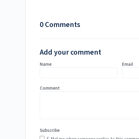
0 Comments
Add your comment
Name
Email
Comment
Subscribe