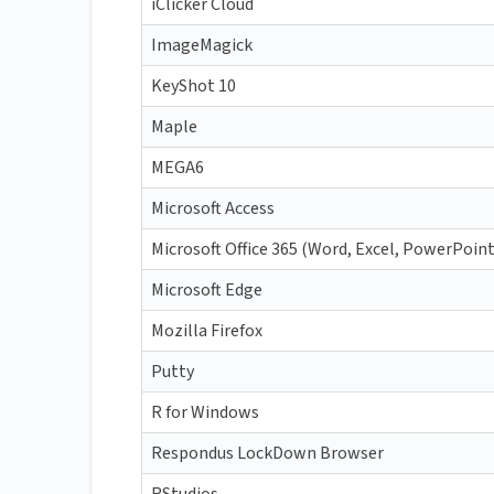
iClicker Cloud
ImageMagick
KeyShot 10
Maple
MEGA6
Microsoft Access
Microsoft Office 365 (Word, Excel, PowerPoin
Microsoft Edge
Mozilla Firefox
Putty
R for Windows
Respondus LockDown Browser