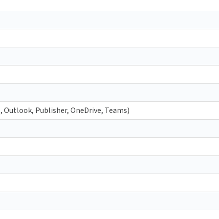
t, Outlook, Publisher, OneDrive, Teams)