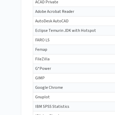
ACAD Private
Adobe Acrobat Reader
AutoDesk AutoCAD
Eclipse Temurin JDK with Hotspot
FARO LS
Femap
FileZilla
G*Power
GIMP
Google Chrome
Gnuplot
IBM SPSS Statistics