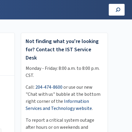
Not finding what you're looking
for? Contact the IST Service
Desk
Monday - Friday: 8:00 a.m. to 8:00 p.m.
CST.
Call:
204-474-8600
or use our new
"Chat with us" bubble at the bottom
right corner of the
Information
Services and Technology website
.
To report a critical system outage
after hours or on weekends and