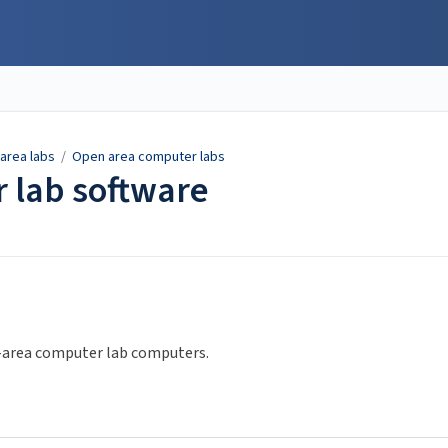
area labs
/
Open area computer labs
 lab software
en-area computer lab computers.