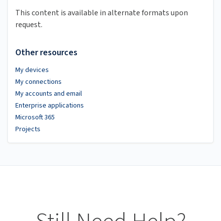
This content is available in alternate formats upon
request.
Other resources
My devices
My connections
My accounts and email
Enterprise applications
Microsoft 365
Projects