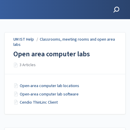
UM IST Help
UM IST Help
/
Classrooms, meeting rooms and open area
labs
Open area computer labs
3 Articles
Open-area computer lab locations
Open-area computer lab software
Cendio ThinLinc Client