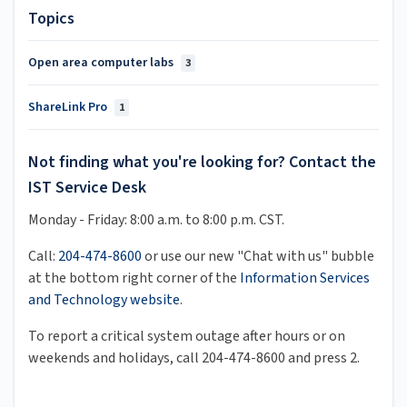
Topics
Open area computer labs
3
ShareLink Pro
1
Not finding what you're looking for? Contact the
IST Service Desk
Monday - Friday: 8:00 a.m. to 8:00 p.m. CST.
Call:
204-474-8600
or use our new "Chat with us" bubble
at the bottom right corner of the
Information Services
and Technology website
.
To report a critical system outage after hours or on
weekends and holidays, call 204-474-8600 and press 2.