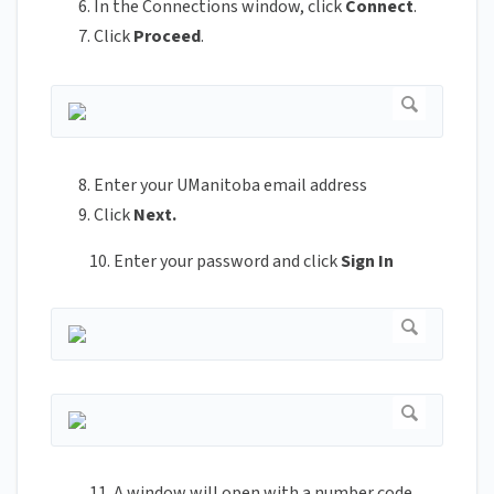
In the Connections window, click
Connect
.
Click
Proceed
.
Enter your UManitoba email address
Click
Next.
10. Enter your password and click
Sign In
11. A window will open with a number code.