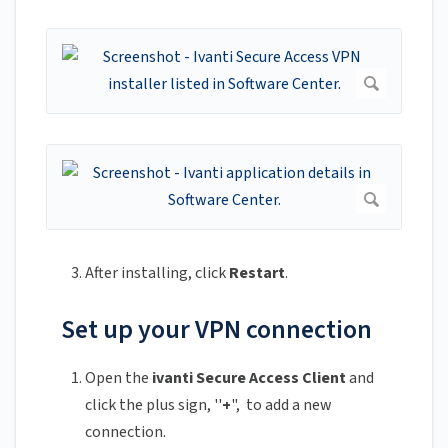
After installing, click
Restart
.
Set up your VPN connection
Open the
ivanti Secure Access Client
and
click the plus sign, ''
+
", to add a new
connection.