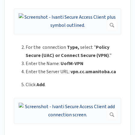
For the connection
Type,
select "
Policy
Secure (UAC) or Connect Secure (VPN)
."
Enter the Name:
UofM-VPN
Enter the Server URL:
vpn.cc.umanitoba.ca
Click
Add
.