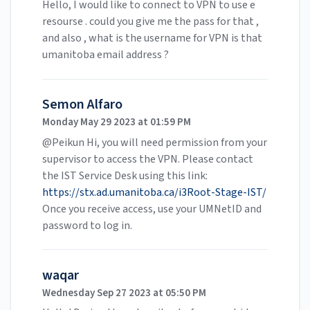
Hello, I would like to connect to VPN to use e
resourse . could you give me the pass for that ,
and also , what is the username for VPN is that
umanitoba email address ?
Semon Alfaro
Monday May 29 2023 at 01:59 PM
@Peikun Hi, you will need permission from your
supervisor to access the VPN. Please contact
the IST Service Desk using this link:
https://stx.ad.umanitoba.ca/i3Root-Stage-IST/
Once you receive access, use your UMNetID and
password to log in.
waqar
Wednesday Sep 27 2023 at 05:50 PM