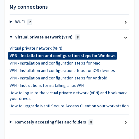
My connections
Wi-Fi
2
Virtual private network (VPN)
8
Virtual private network (VPN)
VPN - Installation and configuration steps for Windows
VPN - Installation and configuration steps for Mac
VPN - Installation and configuration steps for iOS devices
VPN - Installation and configuration steps for Android
VPN - Instructions for installing Linux VPN
How to log in to the virtual private network (VPN) and bookmark
your drives
How to upgrade Ivanti Secure Access Client on your workstation
Remotely accessing files and folders
8