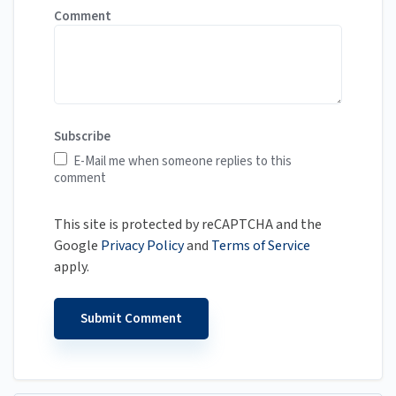
Comment
Subscribe
E-Mail me when someone replies to this
comment
This site is protected by reCAPTCHA and the
Google
Privacy Policy
and
Terms of Service
apply.