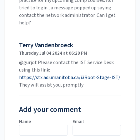
practice for my upcoming comp courses. As I
tried to login , a message popped up saying
contact the network administrator. Can I get
help?
Terry Vandenbroeck
Thursday Jul 04 2024 at 06:29 PM
@gurjot Please contact the IST Service Desk
using this link:
https://stx.ad.umanitoba.ca/i3Root-Stage-IST/
They will assist you, promptly
Add your comment
Name
Email