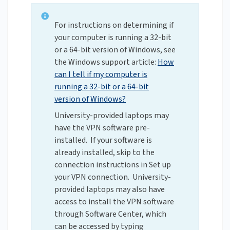
For instructions on determining if
your computer is running a 32-bit
or a 64-bit version of Windows, see
the Windows support article:
How
can I tell if my computer is
running a 32-bit or a 64-bit
version of Windows?
University-provided laptops may
have the VPN software pre-
installed. If your software is
already installed, skip to the
connection instructions in Set up
your VPN connection. University-
provided laptops may also have
access to install the VPN software
through Software Center, which
can be accessed by typing