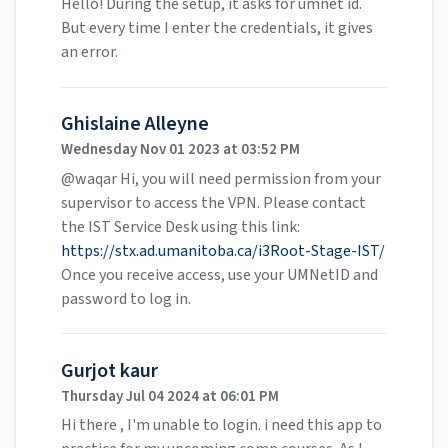
Hello! During the setup, it asks for umnet id.
But every time I enter the credentials, it gives
an error.
Ghislaine Alleyne
Wednesday Nov 01 2023 at 03:52 PM
@waqar Hi, you will need permission from your
supervisor to access the VPN. Please contact
the IST Service Desk using this link:
https://stx.ad.umanitoba.ca/i3Root-Stage-IST/
Once you receive access, use your UMNetID and
password to log in.
Gurjot kaur
Thursday Jul 04 2024 at 06:01 PM
Hi there , I'm unable to login. i need this app to