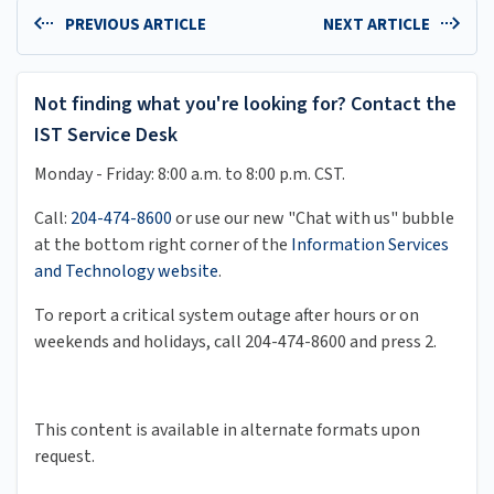
PREVIOUS ARTICLE
NEXT ARTICLE
Not finding what you're looking for? Contact the
IST Service Desk
Monday - Friday: 8:00 a.m. to 8:00 p.m. CST.
Call:
204-474-8600
or use our new "Chat with us" bubble
at the bottom right corner of the
Information Services
and Technology website
.
To report a critical system outage after hours or on
weekends and holidays, call 204-474-8600 and press 2.
This content is available in alternate formats upon
request.