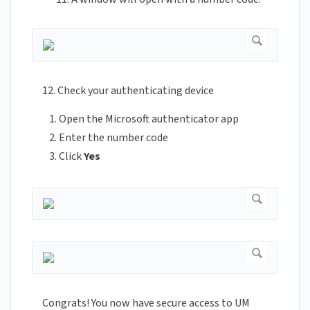
12. Check your authenticating device
Open the Microsoft authenticator app
Enter the number code
Click
Yes
Congrats! You now have secure access to UM