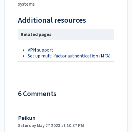
systems.
Additional resources
Related pages
VPN support
Set up multi-factor authentication (MFA)
6 Comments
Peikun
Saturday May 27 2023 at 10:37 PM