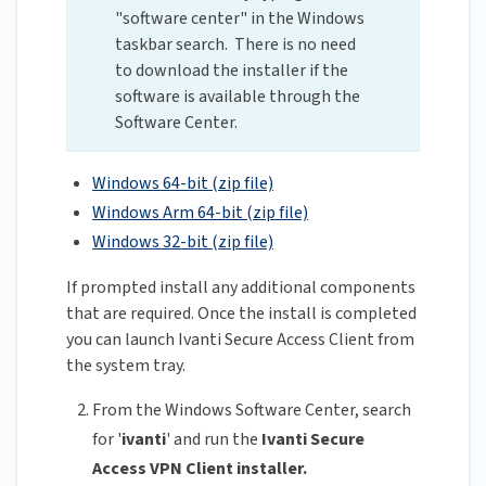
"software center" in the Windows
taskbar search. There is no need
to download the installer if the
software is available through the
Software Center.
Windows 64-bit (zip file)
Windows Arm 64-bit (zip file)
Windows 32-bit (zip file)
If prompted install any additional components
that are required. Once the install is completed
you can launch Ivanti Secure Access Client from
the system tray.
From the Windows Software Center, search
for '
ivanti
' and run the
Ivanti Secure
Access VPN Client installer.