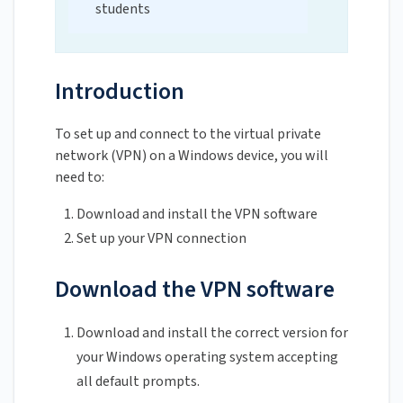
students
Introduction
To set up and connect to the virtual private
network (VPN) on a Windows device, you will
need to:
Download and install the VPN software
Set up your VPN connection
Download the VPN software
Download and install the correct version for
your Windows operating system accepting
all default prompts.