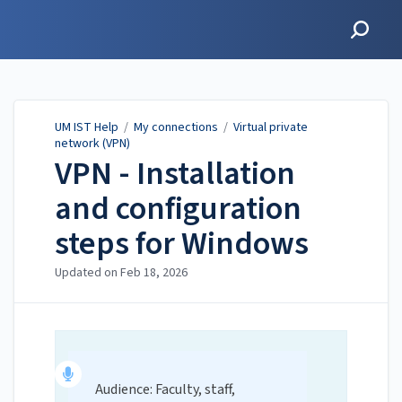
UM IST Help
UM IST Help
/
My connections
/
Virtual private
network (VPN)
VPN - Installation
and configuration
steps for Windows
Updated on
Feb 18, 2026
Audience: Faculty, staff,